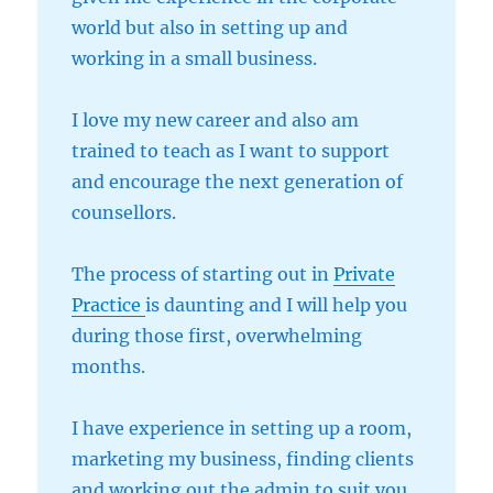
world but also in setting up and
working in a small business.
I love my new career and also am
trained to teach as I want to support
and encourage the next generation of
counsellors.
The process of starting out in
Private
Practice
is daunting and I will help you
during those first, overwhelming
months.
I have experience in setting up a room,
marketing my business, finding clients
and working out the admin to suit you.