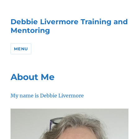
Debbie Livermore Training and
Mentoring
MENU
About Me
My name is Debbie Livermore