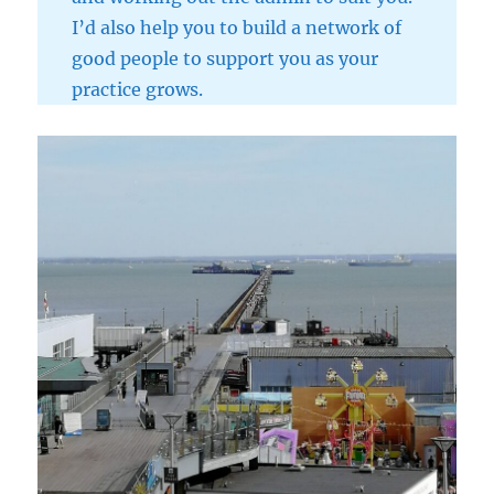
I’d also help you to build a network of
good people to support you as your
practice grows.