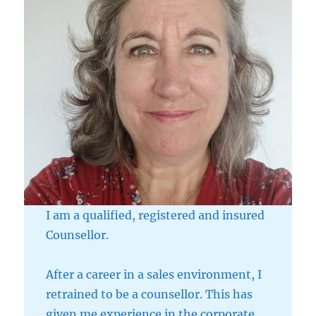
I am a qualified, registered and insured
Counsellor.
After a career in a sales environment, I
retrained to be a counsellor. This has
given me experience in the corporate