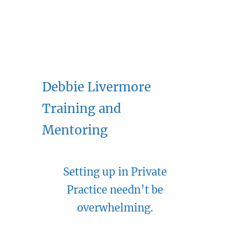
Debbie Livermore
Training and
Mentoring
Setting up in Private
Practice needn’t be
overwhelming.