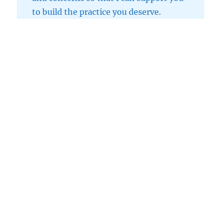
to build the practice you deserve.