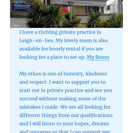
I have a thriving private practice in
Leigh-on-Sea. My lovely room is also
available for hourly rental if you are
looking for a place to set up.
My Room
My ethos is one of honesty, kindness
and respect. I want to support you to
start out in private practice and see you
succeed without making some of the
mistakes I made. We are all looking for
different things from our qualifications
and I will listen to your hopes, dreams
and concerns so that I can support you